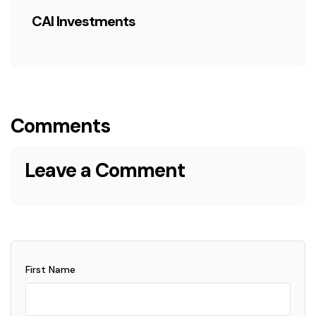
CAI Investments
Comments
Leave a Comment
First Name