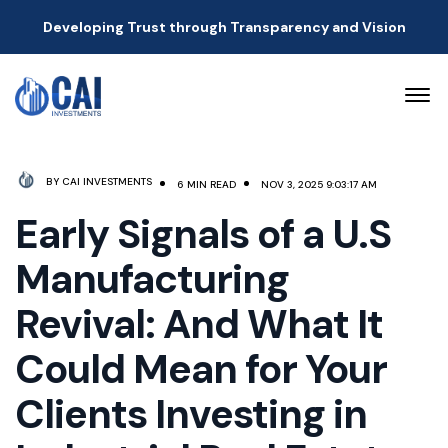
Developing Trust through Transparency and Vision
BY CAI INVESTMENTS
6 MIN READ
NOV 3, 2025 9:03:17 AM
Early Signals of a U.S
Manufacturing
Revival: And What It
Could Mean for Your
Clients Investing in