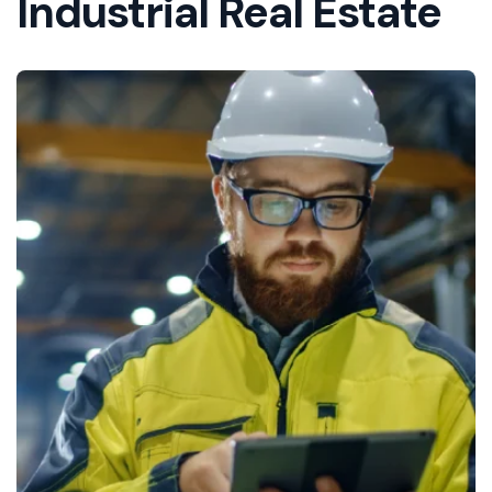
Industrial Real Estate