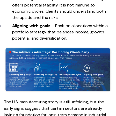
offers potential stability, it is not immune to
economic cycles. Clients should understand both
the upside and the risks.
Aligning with goals
– Position allocations within a
portfolio strategy that balances income, growth
potential, and diversification.
The U.S. manufacturing story is still unfolding, but the
early signs suggest that certain sectors are already
laying a foundation for long-term demand in industrial