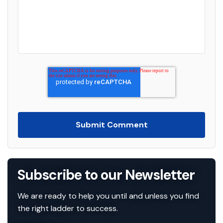
Subscribe to
our Newsletter
We are ready to help you until and unless you find
the right ladder to success.