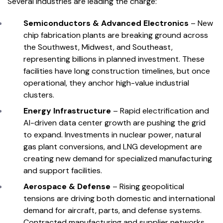
Several industries are leading the charge:
Semiconductors & Advanced Electronics
– New
chip fabrication plants are breaking ground across
the Southwest, Midwest, and Southeast,
representing billions in planned investment. These
facilities have long construction timelines, but once
operational, they anchor high-value industrial
clusters.
Energy Infrastructure
– Rapid electrification and
AI-driven data center growth are pushing the grid
to expand. Investments in nuclear power, natural
gas plant conversions, and LNG development are
creating new demand for specialized manufacturing
and support facilities.
Aerospace & Defense
– Rising geopolitical
tensions are driving both domestic and international
demand for aircraft, parts, and defense systems.
Contracted manufacturing and supplier networks