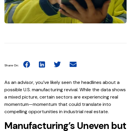
Share On:
As an advisor, you’ve likely seen the headlines about a
possible U.S. manufacturing revival. While the data shows
a mixed picture, certain sectors are experiencing real
momentum—momentum that could translate into
compelling opportunities in industrial real estate.
Manufacturing’s Uneven but