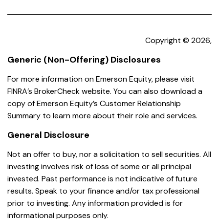
Copyright © 2026,
Generic (Non-Offering) Disclosures
For more information on Emerson Equity, please visit
FINRA’s BrokerCheck website. You can also download a
copy of Emerson Equity’s Customer Relationship
Summary to learn more about their role and services.
General Disclosure
Not an offer to buy, nor a solicitation to sell securities. All
investing involves risk of loss of some or all principal
invested. Past performance is not indicative of future
results. Speak to your finance and/or tax professional
prior to investing. Any information provided is for
informational purposes only.