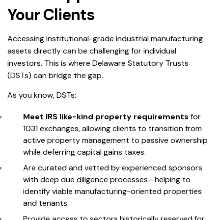
Your Clients
Accessing institutional-grade industrial manufacturing
assets directly can be challenging for individual
investors. This is where Delaware Statutory Trusts
(DSTs) can bridge the gap.
As you know, DSTs:
Meet IRS like-kind property requirements
for
1031 exchanges, allowing clients to transition from
active property management to passive ownership
while deferring capital gains taxes.
Are curated and vetted by experienced sponsors
with deep due diligence processes—helping to
identify viable manufacturing-oriented properties
and tenants.
Provide access to sectors historically reserved for