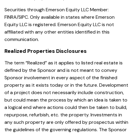
Securities through Emerson Equity LLC Member:
FINRA/SIPC. Only available in states where Emerson
Equity LLC is registered. Emerson Equity LLC is not
affiliated with any other entities identified in this
communication.
Realized Properties Disclosures
The term “Realized” as it applies to listed real estate is
defined by the Sponsor and is not meant to convey
Sponsor involvement in every aspect of the finished
property as it exists today or in the future. Development
of a project does not necessarily include construction,
but could mean the process by which an idea is taken to
a logical end where actions could then be taken to build,
repurpose, refurbish, etc. the property. Investments in
any such property are only offered by prospectus within
the guidelines of the governing regulations. The Sponsor