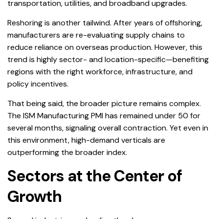
transportation, utilities, and broadband upgrades.
Reshoring is another tailwind. After years of offshoring,
manufacturers are re-evaluating supply chains to
reduce reliance on overseas production. However, this
trend is highly sector- and location-specific—benefiting
regions with the right workforce, infrastructure, and
policy incentives.
That being said, the broader picture remains complex.
The ISM Manufacturing PMI has remained under 50 for
several months, signaling overall contraction. Yet even in
this environment, high-demand verticals are
outperforming the broader index.
Sectors at the Center of
Growth