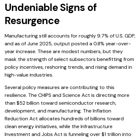
Undeniable Signs of
Resurgence
Manufacturing still accounts for roughly 9.7% of U.S. GDP,
and as of June 2025, output posted a 0.8% year-over-
year increase. These are modest numbers, but they
mask the strength of select subsectors benefitting from
policy incentives, reshoring trends, and rising demand in
high-value industries.
Several policy measures are contributing to this
resilience. The CHIPS and Science Act is directing more
than $52 billion toward semiconductor research,
development, and manufacturing. The Inflation
Reduction Act allocates hundreds of billions toward
clean energy initiatives, while the Infrastructure
Investment and Jobs Act is funneling over $1 trillion into