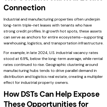
Connection
Industrial and manufacturing properties often underpin
long-term triple-net leases with tenants who have
strong credit profiles. In growth hot spots, these assets
can serve as anchors for entire ecosystems—supporting
warehousing, logistics, and transportation infrastructure.
For example, in late 2024, U.S. industrial vacancy rates
stood at 6.9%, below the long-term average, while rental
rates continued to rise. Geographic clustering around
manufacturing hubs tends to drive parallel demand in
distribution and logistics real estate, creating a multiplier
effect for industrial property owners.
How DSTs Can Help Expose
These Opportunities for