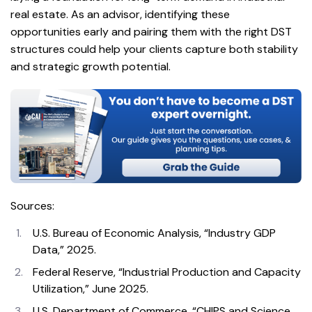
real estate. As an advisor, identifying these
opportunities early and pairing them with the right DST
structures could help your clients capture both stability
and strategic growth potential.
Sources:
U.S. Bureau of Economic Analysis, “Industry GDP
Data,” 2025.
Federal Reserve, “Industrial Production and Capacity
Utilization,” June 2025.
U.S. Department of Commerce, “CHIPS and Science