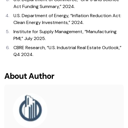
Act Funding Summary,” 2024.
U.S. Department of Energy, “Inflation Reduction Act:
Clean Energy Investments,” 2024.
Institute for Supply Management, “Manufacturing
PMI,” July 2025.
CBRE Research, “U.S. Industrial Real Estate Outlook,”
Q4 2024.
About Author