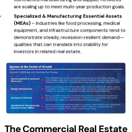
are scaling up to meet multi-year production goals.
Specialized & Manufacturing Essential Assets
(MEAs)
– Industries like food processing, medical
equipment, and infrastructure components tend to
demonstrate steady, recession-resilient demand—
qualities that can translate into stability for
investors in related real estate.
The Commercial Real Estate