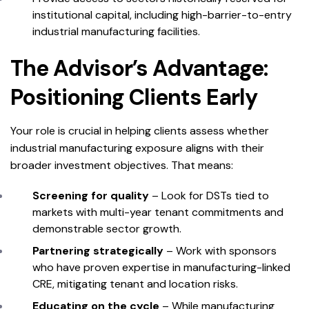
institutional capital, including high-barrier-to-entry
industrial manufacturing facilities.
The Advisor’s Advantage:
Positioning Clients Early
Your role is crucial in helping clients assess whether
industrial manufacturing exposure aligns with their
broader investment objectives. That means:
Screening for quality
– Look for DSTs tied to
markets with multi-year tenant commitments and
demonstrable sector growth.
Partnering strategically
– Work with sponsors
who have proven expertise in manufacturing-linked
CRE, mitigating tenant and location risks.
Educating on the cycle
– While manufacturing