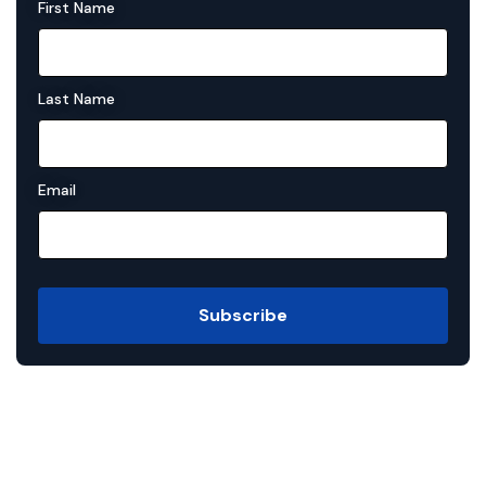
First Name
Last Name
Email