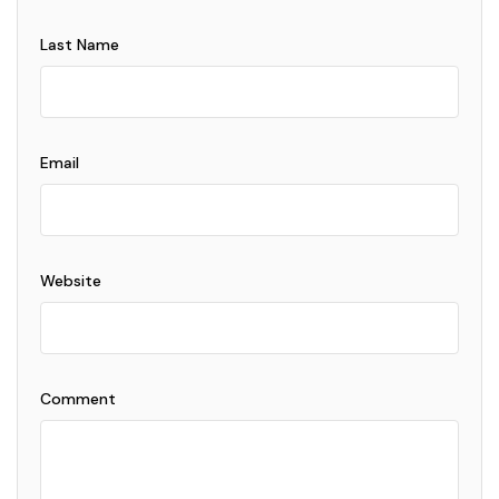
Last Name
Email
Website
Comment