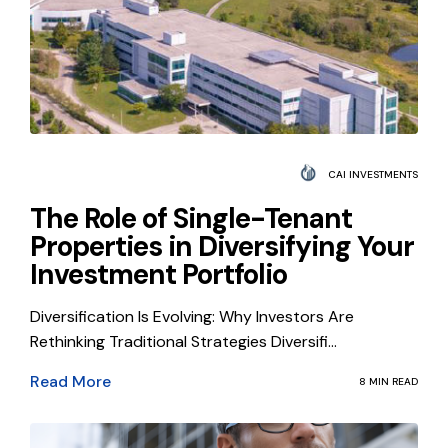
CAI INVESTMENTS
The Role of Single-Tenant
Properties in Diversifying Your
Investment Portfolio
Diversification Is Evolving: Why Investors Are
Rethinking Traditional Strategies Diversifi...
Read More
8 MIN READ