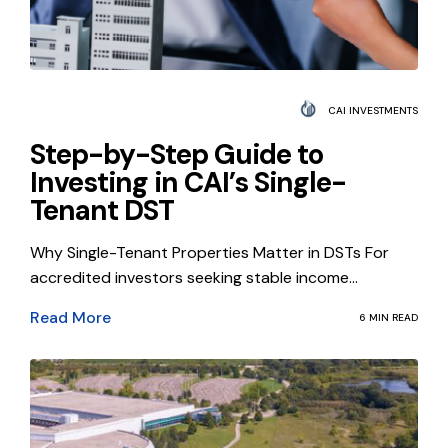
CAI INVESTMENTS
Step-by-Step Guide to
Investing in CAI’s Single-
Tenant DST
Why Single-Tenant Properties Matter in DSTs For
accredited investors seeking stable income...
Read More
6 MIN READ