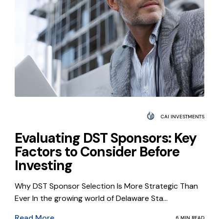
CAI INVESTMENTS
Evaluating DST Sponsors: Key
Factors to Consider Before
Investing
Why DST Sponsor Selection Is More Strategic Than
Ever In the growing world of Delaware Sta...
Read More
6 MIN READ