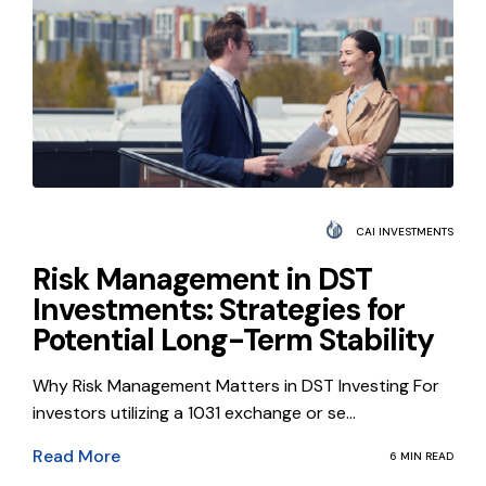
CAI INVESTMENTS
Risk Management in DST
Investments: Strategies for
Potential Long-Term Stability
Why Risk Management Matters in DST Investing For
investors utilizing a 1031 exchange or se...
Read More
6 MIN READ