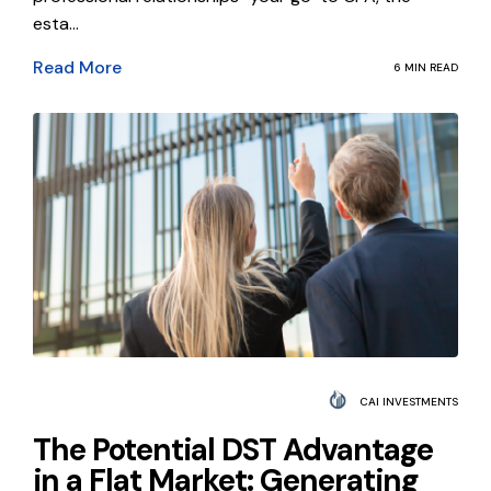
esta...
Read More
6 MIN READ
CAI INVESTMENTS
The Potential DST Advantage
in a Flat Market: Generating