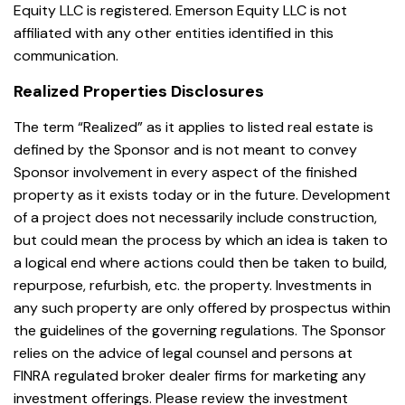
Equity LLC is registered. Emerson Equity LLC is not
affiliated with any other entities identified in this
communication.
Realized Properties Disclosures
The term “Realized” as it applies to listed real estate is
defined by the Sponsor and is not meant to convey
Sponsor involvement in every aspect of the finished
property as it exists today or in the future. Development
of a project does not necessarily include construction,
but could mean the process by which an idea is taken to
a logical end where actions could then be taken to build,
repurpose, refurbish, etc. the property. Investments in
any such property are only offered by prospectus within
the guidelines of the governing regulations. The Sponsor
relies on the advice of legal counsel and persons at
FINRA regulated broker dealer firms for marketing any
investment offerings. Please review the investment