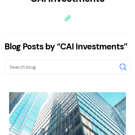
Blog Posts by “CAI Investments”