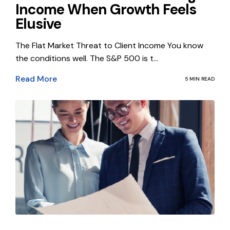
Income When Growth Feels
Elusive
The Flat Market Threat to Client Income You know
the conditions well. The S&P 500 is t...
Read More
5 MIN READ