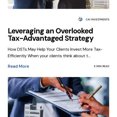
CAI INVESTMENTS
Leveraging an Overlooked
Tax-Advantaged Strategy
How DSTs May Help Your Clients Invest More Tax-
Efficiently When your clients think about t...
Read More
6 MIN READ