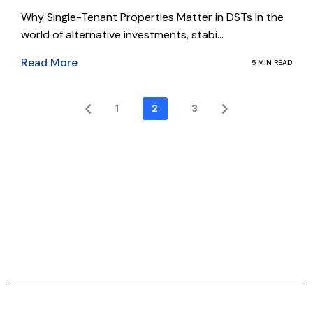
Why Single-Tenant Properties Matter in DSTs In the
world of alternative investments, stabi...
Read More
5 MIN READ
1
2
3