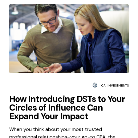
CAI INVESTMENTS
How Introducing DSTs to Your
Circles of Influence Can
Expand Your Impact
When you think about your most trusted
professional relationships–your go-to CPA, the