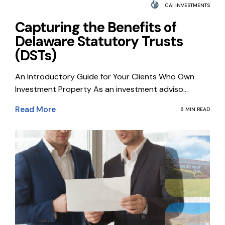
CAI INVESTMENTS
Capturing the Benefits of
Delaware Statutory Trusts
(DSTs)
An Introductory Guide for Your Clients Who Own
Investment Property As an investment adviso...
Read More
6 MIN READ