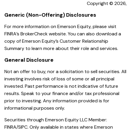
Copyright © 2026,
Generic (Non-Offering) Disclosures
For more information on Emerson Equity, please visit
FINRA’s BrokerCheck website. You can also download a
copy of Emerson Equity’s Customer Relationship
Summary to learn more about their role and services.
General Disclosure
Not an offer to buy, nor a solicitation to sell securities. All
investing involves risk of loss of some or all principal
invested. Past performance is not indicative of future
results. Speak to your finance and/or tax professional
prior to investing. Any information provided is for
informational purposes only.
Securities through Emerson Equity LLC Member:
FINRA/SIPC. Only available in states where Emerson