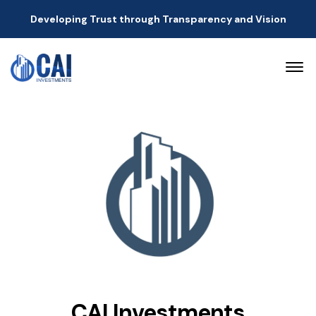
Developing Trust through Transparency and Vision
CAI Investments