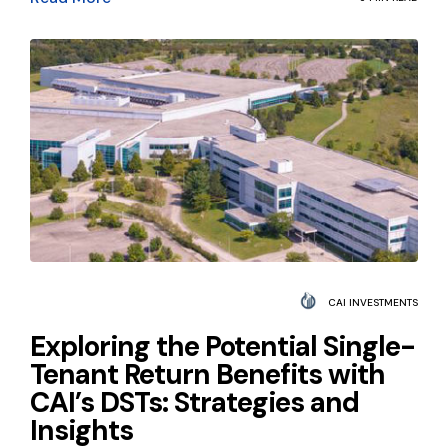
CAI INVESTMENTS
Exploring the Potential Single-
Tenant Return Benefits with
CAI’s DSTs: Strategies and
Insights