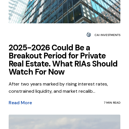
CAI INVESTMENTS
2025-2026 Could Be a
Breakout Period for Private
Real Estate. What RIAs Should
Watch For Now
After two years marked by rising interest rates,
constrained liquidity, and market recalib...
Read More
7 MIN READ